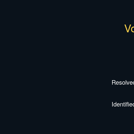
Vo
Resolve
Identifie