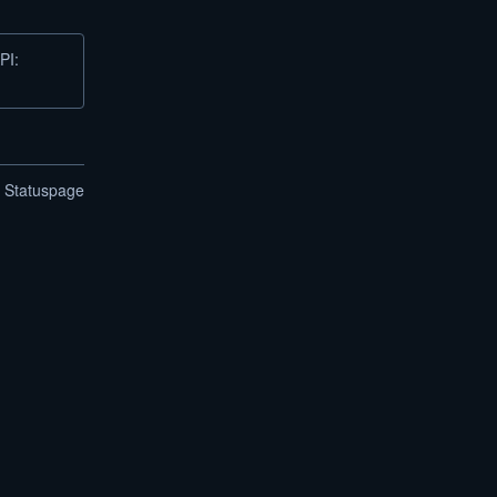
PI:
n Statuspage