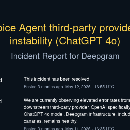
ice Agent third-party provide
instability (ChatGPT 4o)
Incident Report for
Deepgram
d
This incident has been resolved.
Posted
3
months ago.
May
12
,
2026
-
16:55
UTC
d
We are currently observing elevated error rates from 
downstream third-party provider, OpenAI specifically 
ChatGPT 4o model. Deepgram infrastructure, includi
canaries, remains healthy.
Posted
3
months ago.
May
11
,
2026
-
16:35
UTC