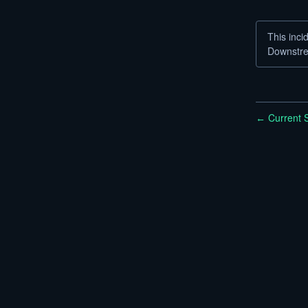
This inci
Downstre
Current S
←