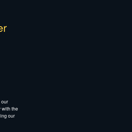
r 
our 
with the 
ng our 