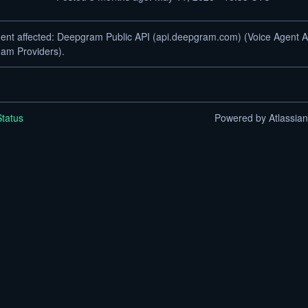
dent affected: Deepgram Public API (api.deepgram.com) (Voice Agent A
am Providers).
tatus
Powered by Atlassia