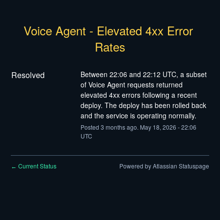
Voice Agent - Elevated 4xx Error 
Rates
Resolved
Between 22:06 and 22:12 UTC, a subset 
of Voice Agent requests returned 
elevated 4xx errors following a recent 
deploy. The deploy has been rolled back 
and the service is operating normally.
Posted
3
months ago.
May
18
,
2026
-
22:06
UTC
Current Status
Powered by Atlassian Statuspage
←