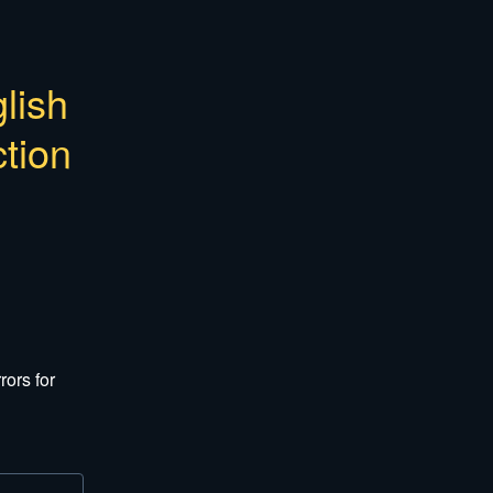
ish 
tion
ors for 