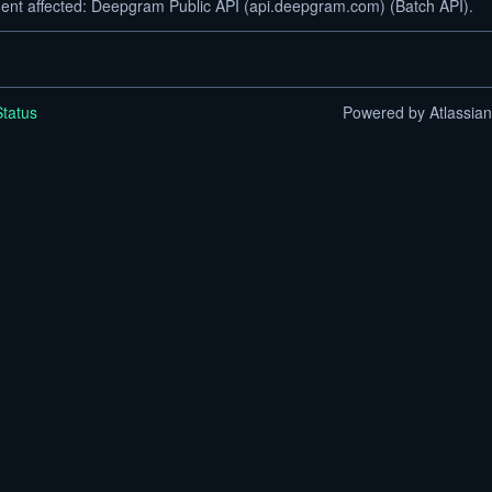
dent affected: Deepgram Public API (api.deepgram.com) (Batch API).
tatus
Powered by Atlassia