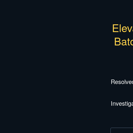
Elev
Bat
Resolve
Investig