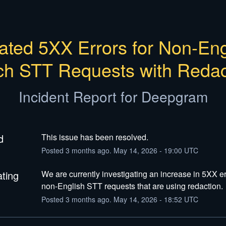
ated 5XX Errors for Non-Engl
ch STT Requests with Redac
Incident Report for
Deepgram
d
This issue has been resolved.
Posted
3
months ago.
May
14
,
2026
-
19:00
UTC
ating
We are currently investigating an increase in 5XX err
non-English STT requests that are using redaction.
Posted
3
months ago.
May
14
,
2026
-
18:52
UTC