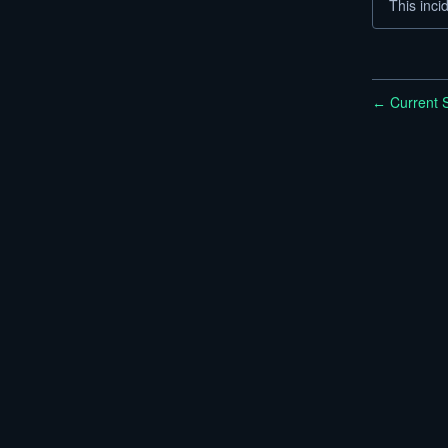
This inci
Current S
←