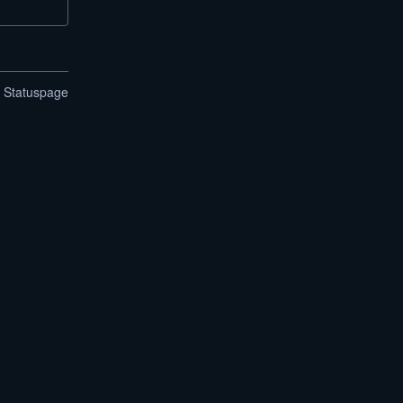
n Statuspage