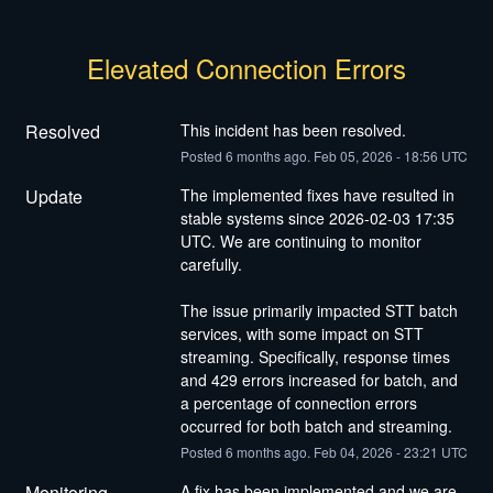
Elevated Connection Errors
Resolved
This incident has been resolved.
Posted
6
months ago.
Feb
05
,
2026
-
18:56
UTC
Update
The implemented fixes have resulted in 
stable systems since 2026-02-03 17:35 
UTC. We are continuing to monitor 
carefully.
The issue primarily impacted STT batch 
services, with some impact on STT 
streaming. Specifically, response times 
and 429 errors increased for batch, and 
a percentage of connection errors 
occurred for both batch and streaming.
Posted
6
months ago.
Feb
04
,
2026
-
23:21
UTC
Monitoring
A fix has been implemented and we are 