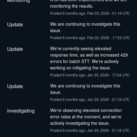
monitoring the results.
Posted
6
months ago.
Feb
03
,
2026
-
01:16
UTC
Update
We are continuing to investigate this 
issue.
Posted
6
months ago.
Feb
02
,
2026
-
17:52
UTC
Update
We're currently seeing elevated 
response time, as well as increased 429 
errors for batch STT. We're actively 
working on mitigating the issue.
Posted
6
months ago.
Jan
30
,
2026
-
17:04
UTC
Update
We are continuing to investigate this 
issue.
Posted
6
months ago.
Jan
29
,
2026
-
21:19
UTC
Investigating
We're observing elevated connection 
error rates at the moment, and we're 
actively investigating the issue.
Posted
6
months ago.
Jan
29
,
2026
-
21:18
UTC