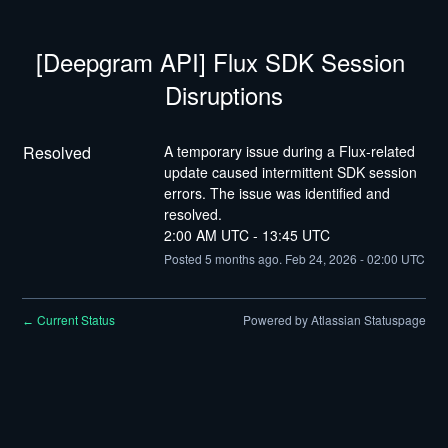
[Deepgram API] Flux SDK Session 
Disruptions
Resolved
A temporary issue during a Flux-related 
update caused intermittent SDK session 
errors. The issue was identified and 
resolved.
2:00 AM UTC - 13:45 UTC
Posted
5
months ago.
Feb
24
,
2026
-
02:00
UTC
Current Status
Powered by Atlassian Statuspage
←