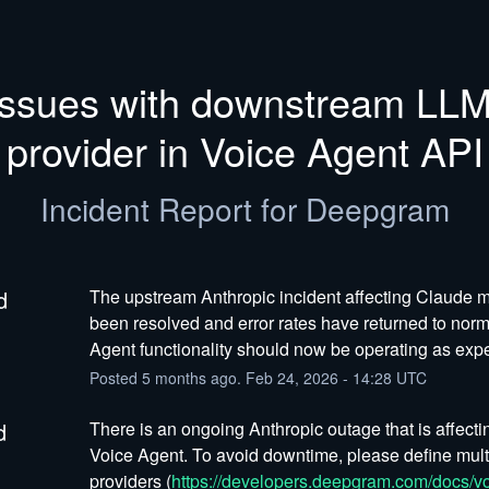
Issues with downstream LLM
provider in Voice Agent API
Incident Report for
Deepgram
d
The upstream Anthropic incident affecting Claude m
been resolved and error rates have returned to norma
Agent functionality should now be operating as exp
Posted
5
months ago.
Feb
24
,
2026
-
14:28
UTC
d
There is an ongoing Anthropic outage that is affectin
Voice Agent. To avoid downtime, please define mult
providers (
https://developers.deepgram.com/docs/vo