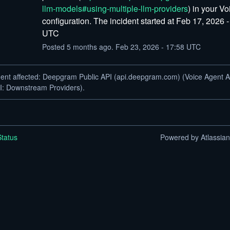
llm-models#using-multiple-llm-providers
) in your Vo
configuration. The incident started at Feb 17, 2026 -
UTC
Posted
5
months ago.
Feb
23
,
2026
-
17:58
UTC
dent affected: Deepgram Public API (api.deepgram.com) (Voice Agent A
I: Downstream Providers).
tatus
Powered by Atlassia