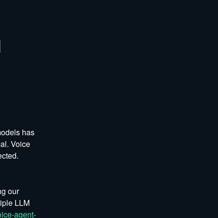
 
odels has 
l. Voice 
ected.
g our 
iple LLM 
ice-agent-