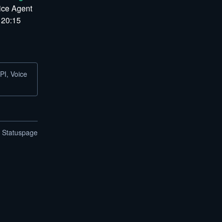
ice Agent 
 20:15 
PI, Voice
n Statuspage