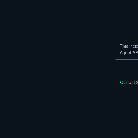
This inci
Agent AP
Current S
←